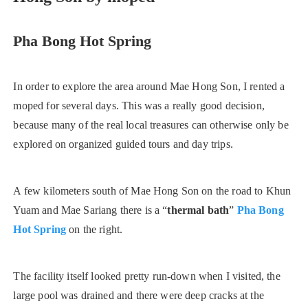
Pha Bong Hot Spring
In order to explore the area around Mae Hong Son, I rented a
moped for several days. This was a really good decision,
because many of the real local treasures can otherwise only be
explored on organized guided tours and day trips.
A few kilometers south of Mae Hong Son on the road to Khun
Yuam and Mae Sariang there is a “
thermal bath
”
Pha Bong
Hot Spring
on the right.
The facility itself looked pretty run-down when I visited, the
large pool was drained and there were deep cracks at the