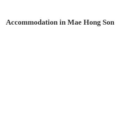
Accommodation in Mae Hong Son