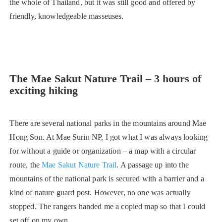
the whole of Thailand, but it was still good and offered by
friendly, knowledgeable masseuses.
The Mae Sakut Nature Trail – 3 hours of
exciting hiking
There are several national parks in the mountains around Mae
Hong Son. At Mae Surin NP, I got what I was always looking
for without a guide or organization – a map with a circular
route, the
Mae Sakut Nature Trail
. A passage up into the
mountains of the national park is secured with a barrier and a
kind of nature guard post. However, no one was actually
stopped. The rangers handed me a copied map so that I could
set off on my own.