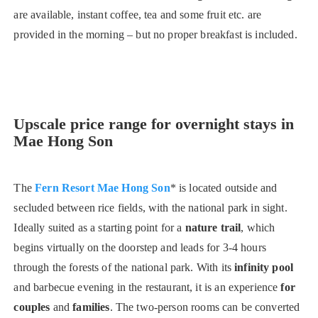
are available, instant coffee, tea and some fruit etc. are
provided in the morning – but no proper breakfast is included.
Upscale price range for overnight stays in
Mae Hong Son
The
Fern Resort Mae Hong Son
* is located outside and
secluded between rice fields, with the national park in sight.
Ideally suited as a starting point for a
nature trail
, which
begins virtually on the doorstep and leads for 3-4 hours
through the forests of the national park. With its
infinity pool
and barbecue evening in the restaurant, it is an experience
for
couples
and
families
. The two-person rooms can be converted