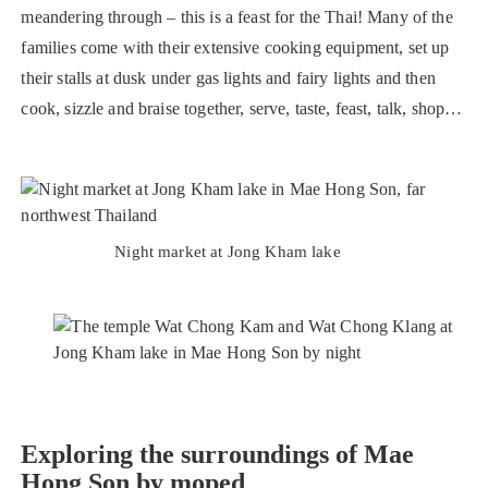
meandering through – this is a feast for the Thai! Many of the
families come with their extensive cooking equipment, set up
their stalls at dusk under gas lights and fairy lights and then
cook, sizzle and braise together, serve, taste, feast, talk, shop…
Night market at Jong Kham lake
Exploring the surroundings of Mae
Hong Son by moped