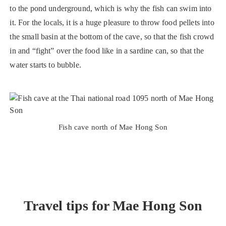
to the pond underground, which is why the fish can swim into
it. For the locals, it is a huge pleasure to throw food pellets into
the small basin at the bottom of the cave, so that the fish crowd
in and “fight” over the food like in a sardine can, so that the
water starts to bubble.
Fish cave north of Mae Hong Son
Travel tips for Mae Hong Son