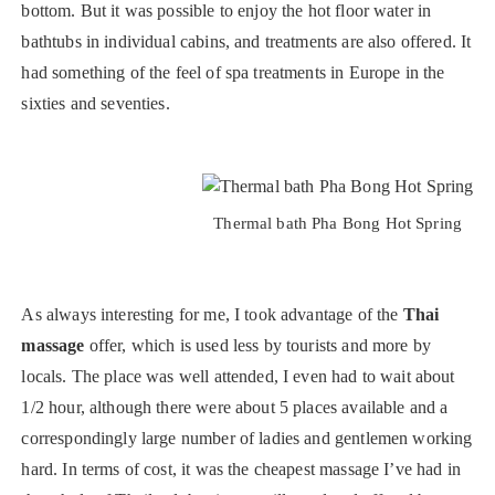
bottom. But it was possible to enjoy the hot floor water in
bathtubs in individual cabins, and treatments are also offered. It
had something of the feel of spa treatments in Europe in the
sixties and seventies.
Thermal bath Pha Bong Hot Spring
As always interesting for me, I took advantage of the
Thai
massage
offer, which is used less by tourists and more by
locals. The place was well attended, I even had to wait about
1/2 hour, although there were about 5 places available and a
correspondingly large number of ladies and gentlemen working
hard. In terms of cost, it was the cheapest massage I’ve had in