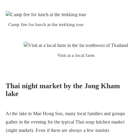
Camp fire for lunch at the trekking tour
Visit at a local farm
Thai night market by the Jong Kham
lake
At the lake in Mae Hong Son, many local families and groups
gather in the evening for the typical Thai soup kitchen market
(night market). Even if there are always a few tourists