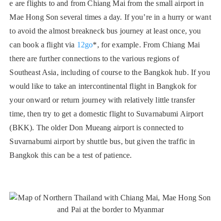
e are flights to and from Chiang Mai from the small airport in
Mae Hong Son several times a day. If you’re in a hurry or want
to avoid the almost breakneck bus journey at least once, you
can book a flight via
12go
*, for example. From Chiang Mai
there are further connections to the various regions of
Southeast Asia, including of course to the Bangkok hub. If you
would like to take an intercontinental flight in Bangkok for
your onward or return journey with relatively little transfer
time, then try to get a domestic flight to Suvarnabumi Airport
(BKK). The older Don Mueang airport is connected to
Suvarnabumi airport by shuttle bus, but given the traffic in
Bangkok this can be a test of patience.