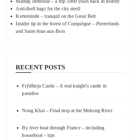
Mårhøj Jættestue – a trip 5000 years back in history
Anti-theft bags for the city stroll
Kerteminde – tranquil on the Great Belt
Insider tip in the forest of Compiègne – Pierrefonds
and Saint-Jean-aux-Bois
RECENT POSTS
Frýdštejn Castle – A real knight’s castle in
paradise
Nong Khai – Final stop at the Mekong River
By river boat through France – including
houseboat – tips