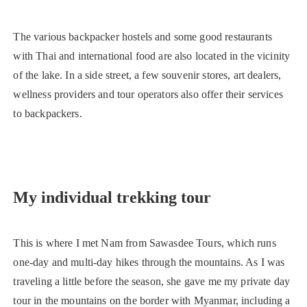
The various backpacker hostels and some good restaurants
with Thai and international food are also located in the vicinity
of the lake. In a side street, a few souvenir stores, art dealers,
wellness providers and tour operators also offer their services
to backpackers.
My individual trekking tour
This is where I met Nam from Sawasdee Tours, which runs
one-day and multi-day hikes through the mountains. As I was
traveling a little before the season, she gave me my private day
tour in the mountains on the border with Myanmar, including a