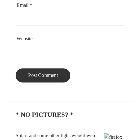
Email
*
Website
* NO PICTURES? *
Safari and some other light-weight web-