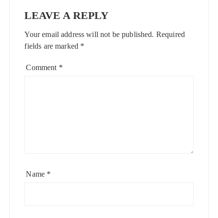
LEAVE A REPLY
Your email address will not be published.
Required
fields are marked
*
Comment
*
Name
*