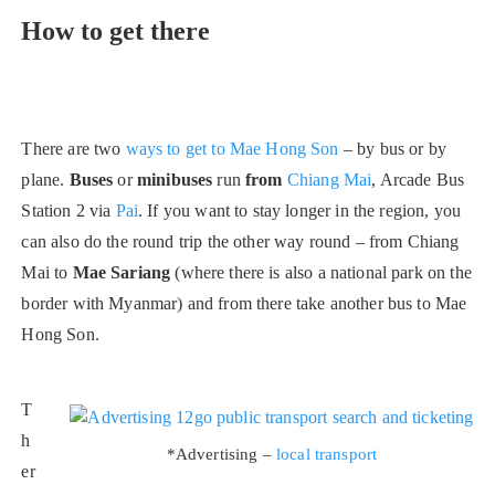
How to get there
There are two
ways to get to Mae Hong Son
– by bus or by
plane.
Buses
or
minibuses
run
from
Chiang Mai
, Arcade Bus
Station 2 via
Pai
. If you want to stay longer in the region, you
can also do the round trip the other way round – from Chiang
Mai to
Mae Sariang
(where there is also a national park on the
border with Myanmar) and from there take another bus to Mae
Hong Son.
T
h
*Advertising –
local transport
er