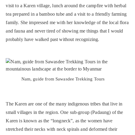
visit to a Karen village, lunch around the campfire with herbal
tea prepared in a bamboo tube and a visit to a friendly farming
family. She impressed me with her knowledge of the local flora
and fauna and never tired of showing me things that I would
probably have walked past without recognizing.
Nam, guide from Sawasdee Trekking Tours
The Karen are one of the many indigenous tribes that live in
small villages in the region. One sub-group (Padaung) of the
Karen is known as the “longneck”, as the women have
stretched their necks with neck spirals and deformed their