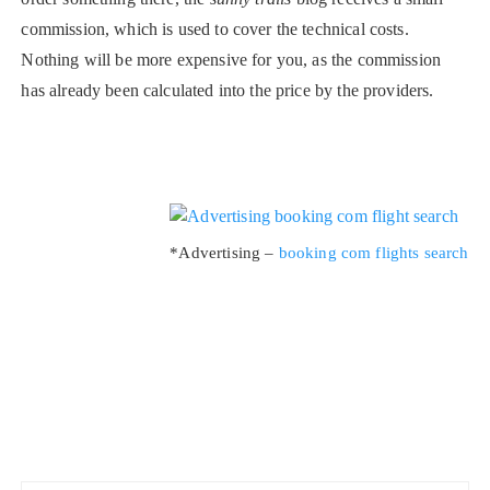
commission, which is used to cover the technical costs.
Nothing will be more expensive for you, as the commission
has already been calculated into the price by the providers.
*Advertising –
booking com flights search