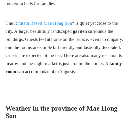
into extra beds for families.
The
Rimtarn Resort Mae Hong Son
* is quiet yet close to the
city. A large, beautifully landscaped
garden
surrounds the
buildings. Guests feel at home on the terrace, even in company,
and the rooms are simple but friendly and tastefully decorated.
Guests are expected at the bar. There are also many restaurants
nearby and the night market is just around the corner. A
family
room
can accommodate 4 to 5 guests.
Weather in the province of Mae Hong
Son