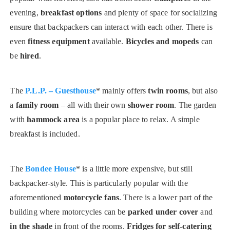
evening,
breakfast options
and plenty of space for socializing
ensure that backpackers can interact with each other. There is
even
fitness equipment
available.
Bicycles and mopeds
can
be
hired
.
The
P.L.P. – Guesthouse
* mainly offers
twin rooms
, but also
a
family room
– all with their own
shower room
. The garden
with
hammock area
is a popular place to relax. A simple
breakfast is included.
The
Bondee House
* is a little more expensive, but still
backpacker-style. This is particularly popular with the
aforementioned
motorcycle fans
. There is a lower part of the
building where motorcycles can be
parked under cover
and
in the shade
in front of the rooms.
Fridges for self-catering