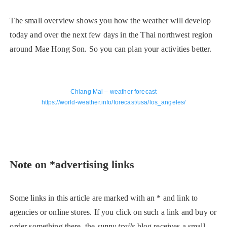
The small overview shows you how the weather will develop
today and over the next few days in the Thai northwest region
around Mae Hong Son. So you can plan your activities better.
Chiang Mai – weather forecast
https://world-weather.info/forecast/usa/los_angeles/
Note on *advertising links
Some links in this article are marked with an * and link to
agencies or online stores. If you click on such a link and buy or
order something there, the
sunny trails
blog receives a small