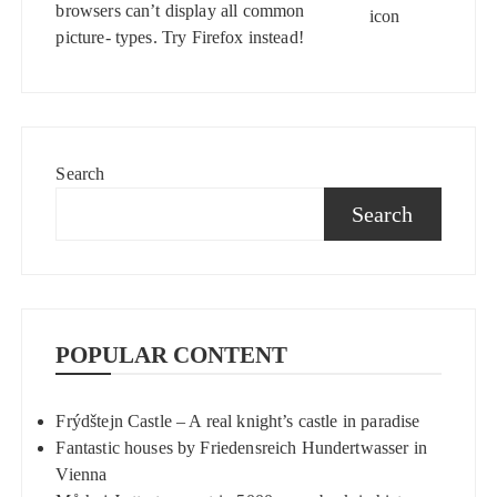
browsers can’t display all common
picture- types. Try
Firefox
instead!
Search
Search
POPULAR CONTENT
Frýdštejn Castle – A real knight’s castle in paradise
Fantastic houses by Friedensreich Hundertwasser in
Vienna