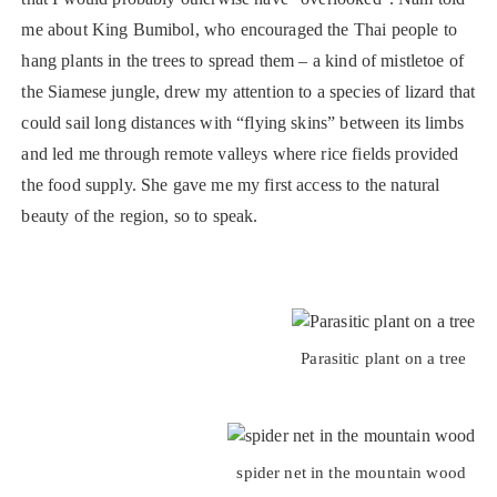
me about King Bumibol, who encouraged the Thai people to
hang plants in the trees to spread them – a kind of mistletoe of
the Siamese jungle, drew my attention to a species of lizard that
could sail long distances with “flying skins” between its limbs
and led me through remote valleys where rice fields provided
the food supply. She gave me my first access to the natural
beauty of the region, so to speak.
Parasitic plant on a tree
spider net in the mountain wood