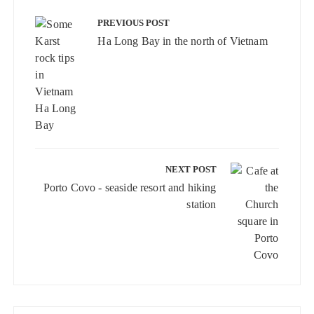
Post
navigation
PREVIOUS POST
Ha Long Bay in the north of Vietnam
NEXT POST
Porto Covo - seaside resort and hiking
station