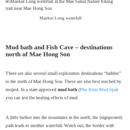
Maekut Long waterfall
Mud bath and Fish Cave – destinations
north of Mae Hong Son
There are also several small exploration destinations “hidden”
to the north of Mae Hong Son. These are also best reached by
moped. In a state-approved
mud bath
(
Phu Klon Mud Spa
)
you can test the healing effects of mud.
A little further into the mountains in the north, the (signposted)
path leads to another waterfall. Watch out, the border with