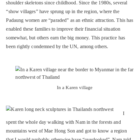
shoulder skeletons since childhood. Since the 1980s, several
“show villages” have sprung up in the region, where the
Padaung women are “paraded” as an ethnic attraction. This has
enabled these families to improve their financial situation
somewhat, but others earn the big money. This practice has
been rightly condemned by the UN, among others.
In a Karen village
I
spent the whole day walking with Nam in the forests and
mountains west of Mae Hong Son and got to know a region
that I would probably otherwise have “overlooked”. Nam told