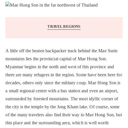
TRAVEL REGIONS
A little off the beaten backpacker track behind the Mae Surin
mountains lies the provincial capital of Mae Hong Son.
Myanmar begins in the north and west of this province and
there are many refugees in the region. Some have been here for
decades, others only since the military coup. Mae Hong Son is
a small regional center with a bus station and even an airport,
surrounded by forested mountains. The most idyllic corner of
the city is the temple by the Jong Kham lake. Of course, some
of the many travelers also find their way to Mae Hong Son, but
this place and the surrounding area, which is well worth