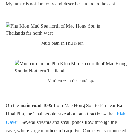
Myanmar is not far away and describes an arc to the east.
Mud bath in Phu Klon
Mud cure in the mud spa
On the
main road 1095
from Mae Hong Son to Pai near Ban
Huai Pha, the Thai people rave about an attraction – the “
Fish
Cave
”. Several streams and small ponds flow through the
cave, where large numbers of carp live. One cave is connected