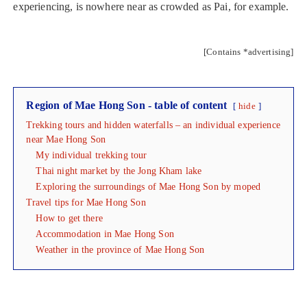
experiencing, is nowhere near as crowded as Pai, for example.
[Contains *advertising]
Region of Mae Hong Son - table of content
hide
Trekking tours and hidden waterfalls – an individual experience
near Mae Hong Son
My individual trekking tour
Thai night market by the Jong Kham lake
Exploring the surroundings of Mae Hong Son by moped
Travel tips for Mae Hong Son
How to get there
Accommodation in Mae Hong Son
Weather in the province of Mae Hong Son