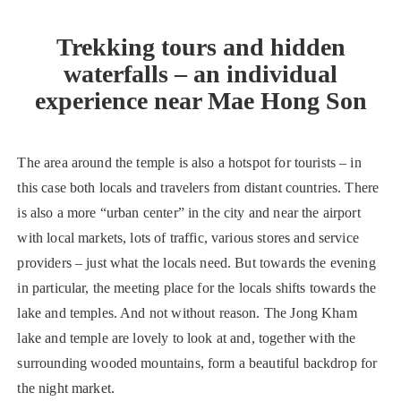
Trekking tours and hidden
waterfalls – an individual
experience near Mae Hong Son
The area around the temple is also a hotspot for tourists – in
this case both locals and travelers from distant countries. There
is also a more “urban center” in the city and near the airport
with local markets, lots of traffic, various stores and service
providers – just what the locals need. But towards the evening
in particular, the meeting place for the locals shifts towards the
lake and temples. And not without reason. The Jong Kham
lake and temple are lovely to look at and, together with the
surrounding wooded mountains, form a beautiful backdrop for
the night market.