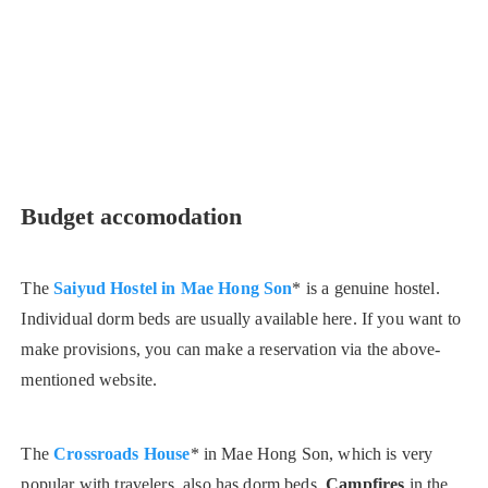
Budget accomodation
The
Saiyud Hostel in Mae Hong Son
* is a genuine hostel.
Individual dorm beds are usually available here. If you want to
make provisions, you can make a reservation via the above-
mentioned website.
The
Crossroads House
* in Mae Hong Son, which is very
popular with travelers, also has dorm beds.
Campfires
in the