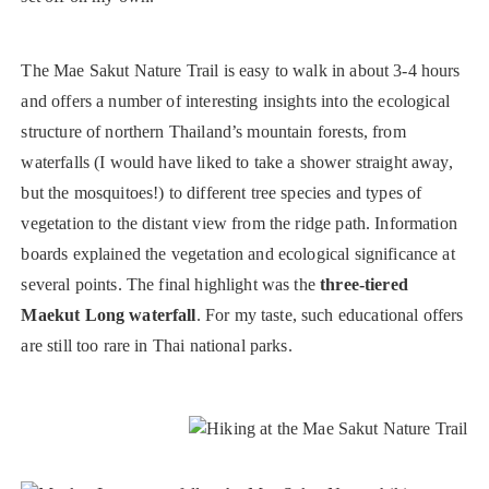
The Mae Sakut Nature Trail is easy to walk in about 3-4 hours
and offers a number of interesting insights into the ecological
structure of northern Thailand’s mountain forests, from
waterfalls (I would have liked to take a shower straight away,
but the mosquitoes!) to different tree species and types of
vegetation to the distant view from the ridge path. Information
boards explained the vegetation and ecological significance at
several points. The final highlight was the
three-tiered
Maekut Long waterfall
. For my taste, such educational offers
are still too rare in Thai national parks.