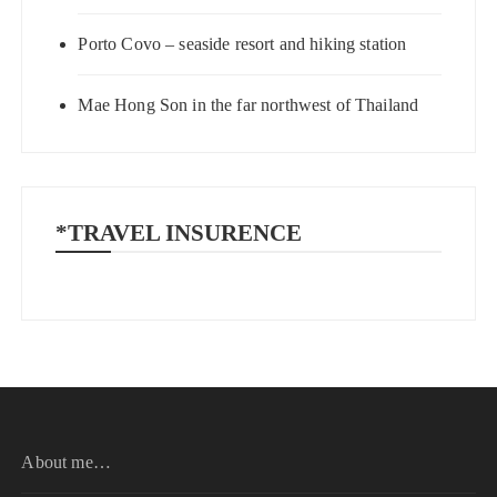
Porto Covo – seaside resort and hiking station
Mae Hong Son in the far northwest of Thailand
*TRAVEL INSURENCE
About me…