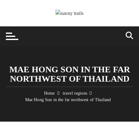
Skip
to
content
MAE HONG SON IN THE FAR
NORTHWEST OF THAILAND
Home
travel regions
Mae Hong Son in the far northwest of Thailand