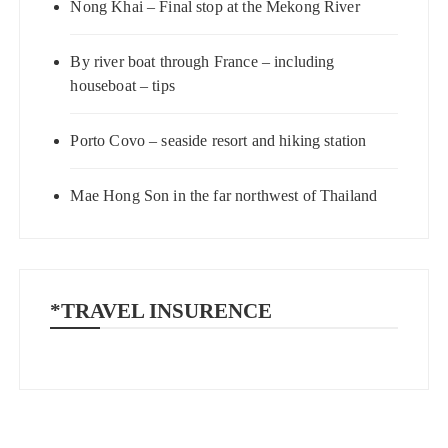
Nong Khai – Final stop at the Mekong River
By river boat through France – including
houseboat – tips
Porto Covo – seaside resort and hiking station
Mae Hong Son in the far northwest of Thailand
*TRAVEL INSURENCE