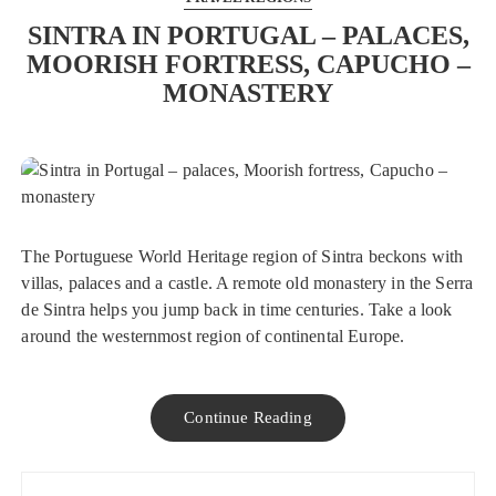
SINTRA IN PORTUGAL – PALACES,
MOORISH FORTRESS, CAPUCHO –
MONASTERY
The Portuguese World Heritage region of Sintra beckons with
villas, palaces and a castle. A remote old monastery in the Serra
de Sintra helps you jump back in time centuries. Take a look
around the westernmost region of continental Europe.
Continue Reading