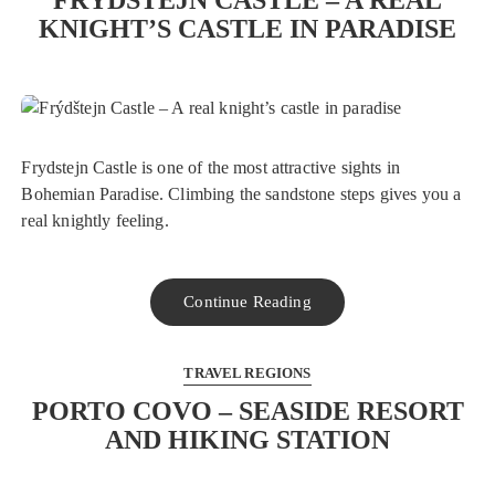
FRÝDŠTEJN CASTLE – A REAL
KNIGHT’S CASTLE IN PARADISE
Frydstejn Castle is one of the most attractive sights in
Bohemian Paradise. Climbing the sandstone steps gives you a
real knightly feeling.
Continue Reading
TRAVEL REGIONS
PORTO COVO – SEASIDE RESORT
AND HIKING STATION