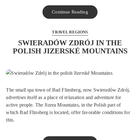
Continue Reading
TRAVEL REGIONS
SWIERADÓW ZDRÓJ IN THE
POLISH JIZERSKÉ MOUNTAINS
The small spa town of Bad Flinsberg, now Swieradów Zdrój,
advertises itself as a place of relaxation and adventure for
active people. The Jizera Mountains, in the Polish part of
which Bad Flinsberg is located, offer favorable conditions for
this.