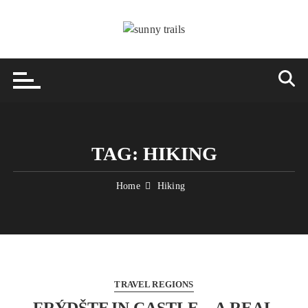
Skip
to
content
TAG:
HIKING
Home
Hiking
TRAVEL REGIONS