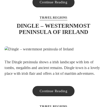
Continue Reading
TRAVEL REGIONS
DINGLE – WESTERNMOST
PENINSULA OF IRELAND
The Dingle peninsula shows a irish landscape with lots of
tombs, megaliths and ancient remains. Dingle town is a lovely
place with irish flair and offers a lot of maritim adventures.
Continue Reading
TRAVEL REGIONS