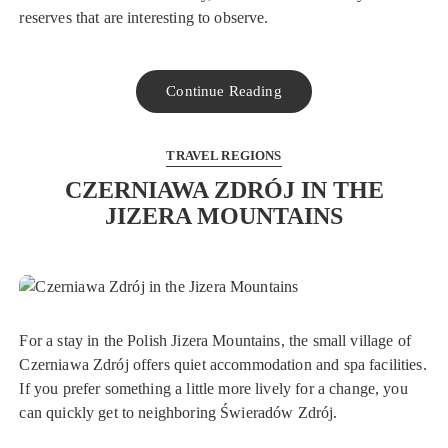
reserves that are interesting to observe.
Continue Reading
TRAVEL REGIONS
CZERNIAWA ZDRÓJ IN THE
JIZERA MOUNTAINS
For a stay in the Polish Jizera Mountains, the small village of
Czerniawa Zdrój offers quiet accommodation and spa facilities.
If you prefer something a little more lively for a change, you
can quickly get to neighboring Świeradów Zdrój.