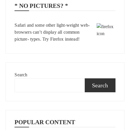
* NO PICTURES? *
Safari and some other light-weight web-
browsers can’t display all common
picture- types. Try
Firefox
instead!
Search
Search
POPULAR CONTENT