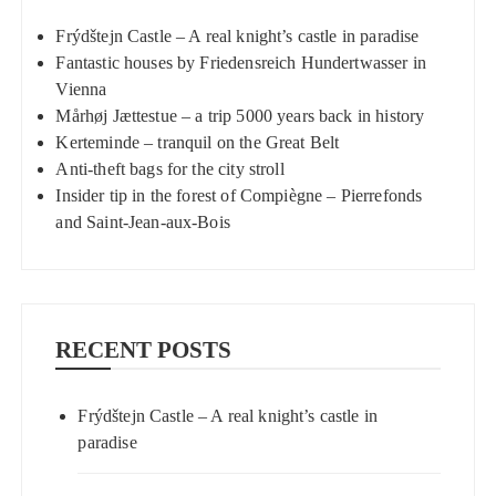
Frýdštejn Castle – A real knight’s castle in paradise
Fantastic houses by Friedensreich Hundertwasser in
Vienna
Mårhøj Jættestue – a trip 5000 years back in history
Kerteminde – tranquil on the Great Belt
Anti-theft bags for the city stroll
Insider tip in the forest of Compiègne – Pierrefonds
and Saint-Jean-aux-Bois
RECENT POSTS
Frýdštejn Castle – A real knight’s castle in
paradise