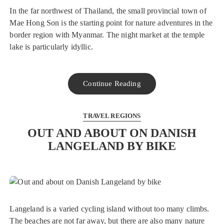
In the far northwest of Thailand, the small provincial town of
Mae Hong Son is the starting point for nature adventures in the
border region with Myanmar. The night market at the temple
lake is particularly idyllic.
Continue Reading
TRAVEL REGIONS
OUT AND ABOUT ON DANISH
LANGELAND BY BIKE
Langeland is a varied cycling island without too many climbs.
The beaches are not far away, but there are also many nature