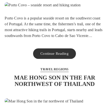
Porto Covo is a popular seaside resort on the southwest coast
of Portugal. At the same time, the fishermen’s trail, one of the
most attractive hiking trails in Portugal, starts nearby and leads
southwards from Porto Covo to Cabo de Sao Vicente…
Continue Reading
TRAVEL REGIONS
MAE HONG SON IN THE FAR
NORTHWEST OF THAILAND